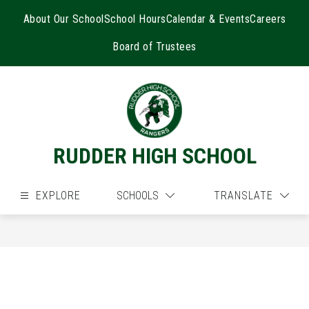
Skip
to
About Our School
School Hours
Calendar & Events
Careers
content
Board of Trustees
RUDDER HIGH SCHOOL
EXPLORE
SCHOOLS
TRANSLATE