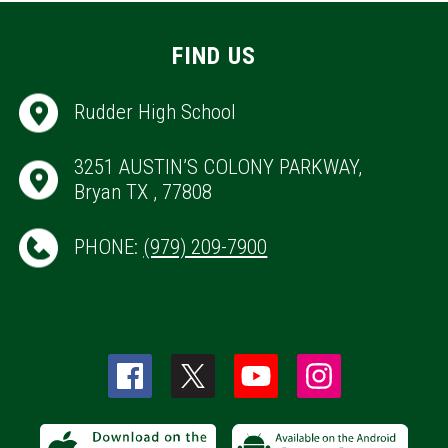
FIND US
Rudder High School
3251 AUSTIN’S COLONY PARKWAY,
Bryan TX , 77808
PHONE:
(979) 209-7900