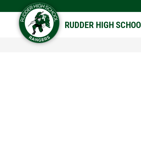
Skip
to
content
STAFF DIRECTORY
CAM
RUDDER HIGH SCHOO