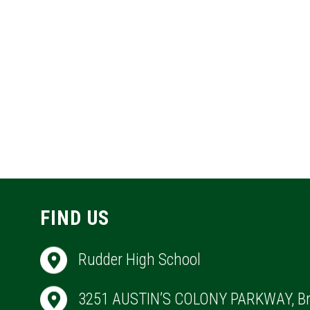
FIND US
Rudder High School
3251 AUSTIN’S COLONY PARKWAY, Br