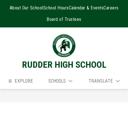
Skip
to
About Our School
School Hours
Calendar & Events
Careers
content
Board of Trustees
RUDDER HIGH SCHOOL
EXPLORE
SCHOOLS
TRANSLATE