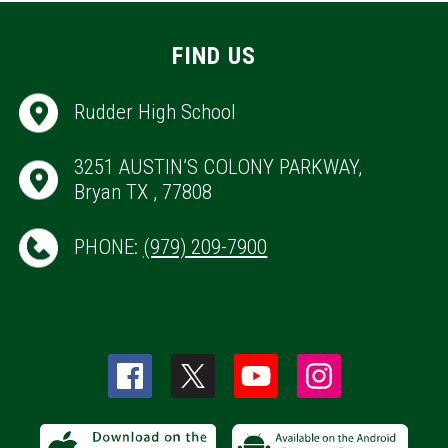
FIND US
Rudder High School
3251 AUSTIN’S COLONY PARKWAY,
Bryan TX , 77808
PHONE:
(979) 209-7900