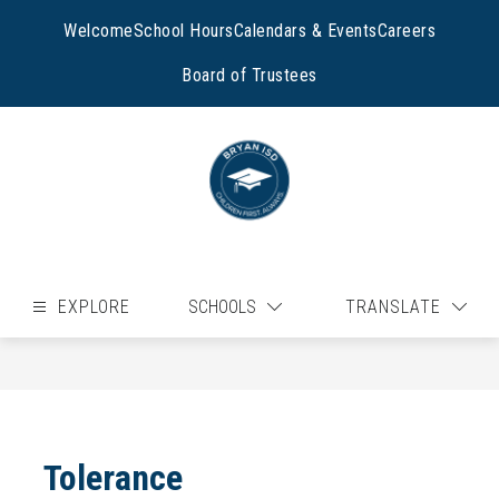
Skip
to
Welcome
School Hours
Calendars & Events
Careers
content
Board of Trustees
EXPLORE
SCHOOLS
TRANSLATE
Tolerance