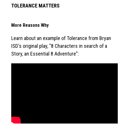
TOLERANCE MATTERS
More Reasons Why
Learn about an example of Tolerance from Bryan 
ISD's original play, "8 Characters in search of a 
Story, an Essential 8 Adventure":