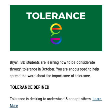
Bryan ISD students are learning how to be considerate 
through tolerance in October. You are encouraged to help 
spread the word about the importance of tolerance.
TOLERANCE DEFINED
Tolerance is desiring to understand & accept others. 
Learn 
More