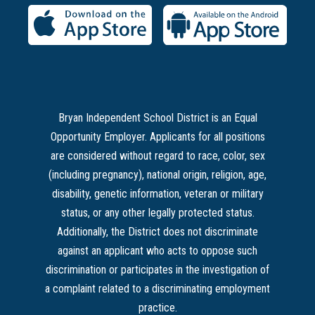
Bryan Independent School District is an Equal
Opportunity Employer. Applicants for all positions
are considered without regard to race, color, sex
(including pregnancy), national origin, religion, age,
disability, genetic information, veteran or military
status, or any other legally protected status.
Additionally, the District does not discriminate
against an applicant who acts to oppose such
discrimination or participates in the investigation of
a complaint related to a discriminating employment
practice.