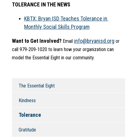
TOLERANCE IN THE NEWS
KBTX: Bryan ISD Teaches Tolerance in 
Monthly Social Skills Program
Want to Get Involved?
info@bryanisd.org
 Email 
 or 
call 979-209-1020 to learn how your organization can 
model the Essential Eight in our community.
The Essential Eight
Kindness
Tolerance
Gratitude