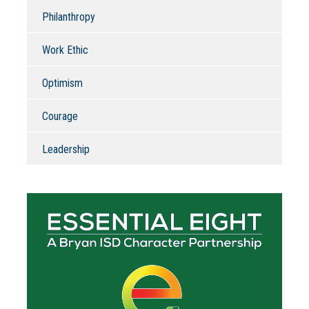
Philanthropy
Work Ethic
Optimism
Courage
Leadership