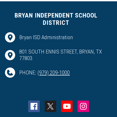
BRYAN INDEPENDENT SCHOOL
DISTRICT
Bryan ISD Administration
801 SOUTH ENNIS STREET, BRYAN, TX
77803
PHONE:
(979) 209-1000