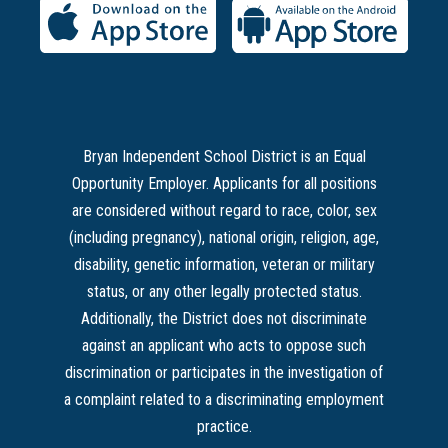
Bryan Independent School District is an Equal
Opportunity Employer. Applicants for all positions
are considered without regard to race, color, sex
(including pregnancy), national origin, religion, age,
disability, genetic information, veteran or military
status, or any other legally protected status.
Additionally, the District does not discriminate
against an applicant who acts to oppose such
discrimination or participates in the investigation of
a complaint related to a discriminating employment
practice.