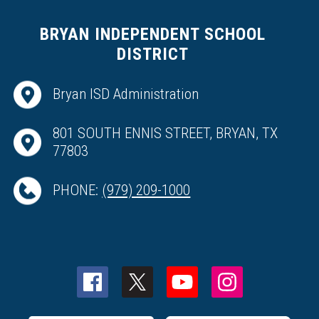
BRYAN INDEPENDENT SCHOOL
DISTRICT
Bryan ISD Administration
801 SOUTH ENNIS STREET, BRYAN, TX
77803
PHONE:
(979) 209-1000