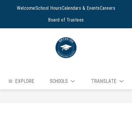
Skip
to
Welcome
School Hours
Calendars & Events
Careers
content
Board of Trustees
EXPLORE
SCHOOLS
TRANSLATE