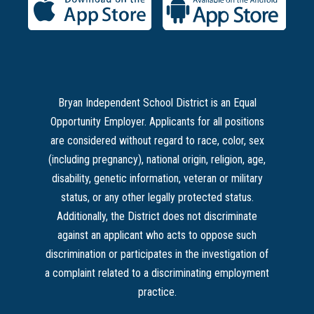
Bryan Independent School District is an Equal
Opportunity Employer. Applicants for all positions
are considered without regard to race, color, sex
(including pregnancy), national origin, religion, age,
disability, genetic information, veteran or military
status, or any other legally protected status.
Additionally, the District does not discriminate
against an applicant who acts to oppose such
discrimination or participates in the investigation of
a complaint related to a discriminating employment
practice.