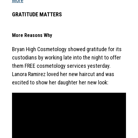
More
GRATITUDE MATTERS
More Reasons Why
Bryan High Cosmetology showed gratitude for its 
custodians by working late into the night to offer 
them FREE cosmetology services yesterday. 
Lanora Ramirez loved her new haircut and was 
excited to show her daughter her new look: