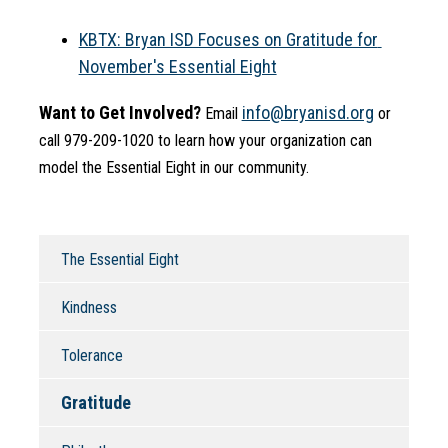
KBTX: Bryan ISD Focuses on Gratitude for 
November's Essential Eight
Want to Get Involved?
info@bryanisd.org
 Email 
 or 
call 979-209-1020 to learn how your organization can 
model the Essential Eight in our community.
The Essential Eight
Kindness
Tolerance
Gratitude