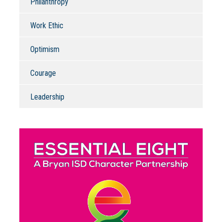
Philanthropy
Work Ethic
Optimism
Courage
Leadership