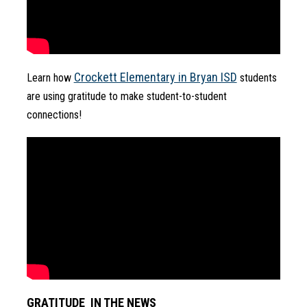
Crockett Elementary in Bryan ISD
Learn how 
 students 
are using gratitude to make student-to-student 
connections!
GRATITUDE  IN THE NEWS