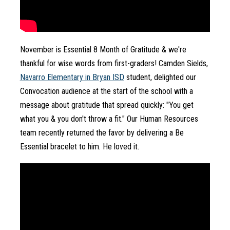
November is Essential 8 Month of Gratitude & we're 
thankful for wise words from first-graders! Camden Sields, 
Navarro Elementary in Bryan ISD
student, delighted our 
Convocation audience at the start of the school with a 
message about gratitude that spread quickly: "You get 
what you & you don't throw a fit." Our Human Resources 
team recently returned the favor by delivering a Be 
Essential bracelet to him. He loved it.