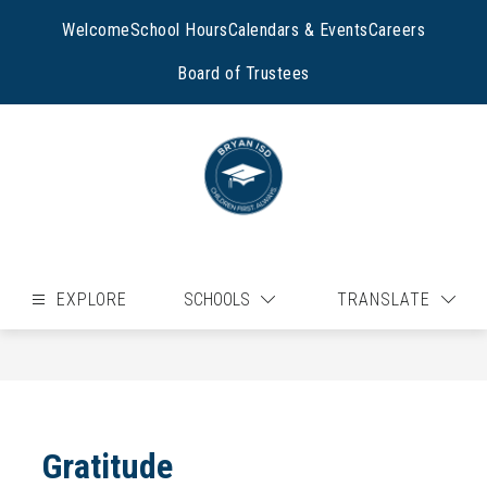
Skip
to
Welcome
School Hours
Calendars & Events
Careers
content
Board of Trustees
EXPLORE
SCHOOLS
TRANSLATE
Gratitude