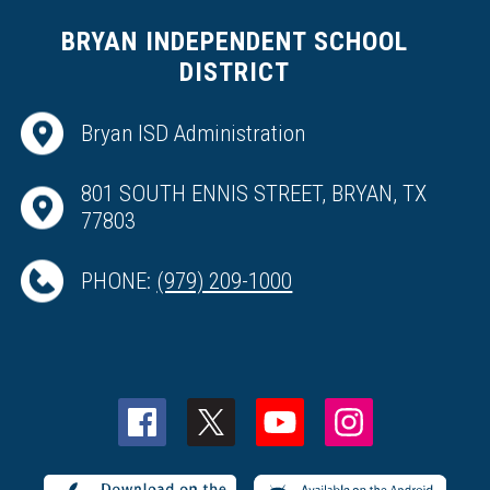
BRYAN INDEPENDENT SCHOOL
DISTRICT
Bryan ISD Administration
801 SOUTH ENNIS STREET, BRYAN, TX
77803
PHONE:
(979) 209-1000