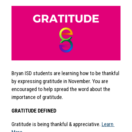
Bryan ISD students are learning how to be thankful 
by expressing gratitude in November. You are 
encouraged to help spread the word about the 
importance of gratitude.
GRATITUDE DEFINED
Gratitude is being thankful & appreciative. 
Learn 